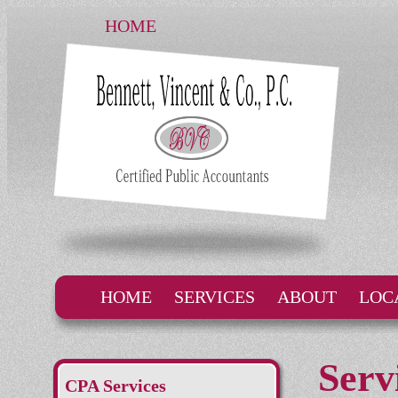
HOME
HOME
SERVICES
ABOUT
LOC
Serv
CPA Services