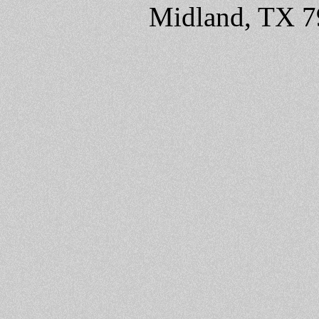
Midland, TX 7