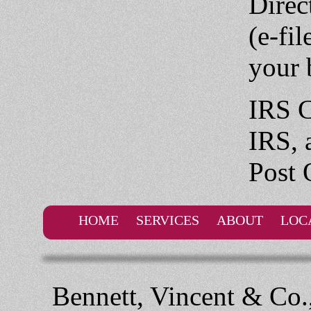
Direc
(e-fil
your 
IRS C
IRS, 
Post 
HOME
SERVICES
ABOUT
LOC
Bennett, Vincent & Co.