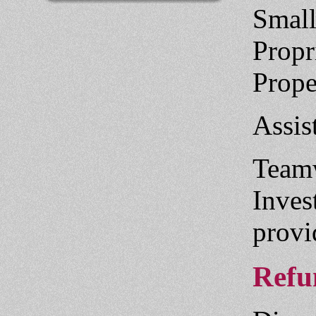
Small
Propr
Prope
Assis
Teamw
Inves
provi
Refun