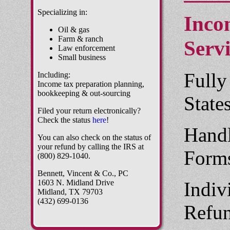
Specializing in:
Inco
Oil & gas
Farm & ranch
Servi
Law enforcement
Small business
Fully
Including:
Income tax preparation planning,
bookkeeping & out-sourcing
State
Filed your return electronically?
Check the status
here
!
Handl
You can also check on the status of
your refund by calling the IRS at
Form
(800) 829-1040.
Bennett, Vincent & Co., PC
1603 N. Midland Drive
Indiv
Midland, TX 79703
(432) 699-0136
Refun